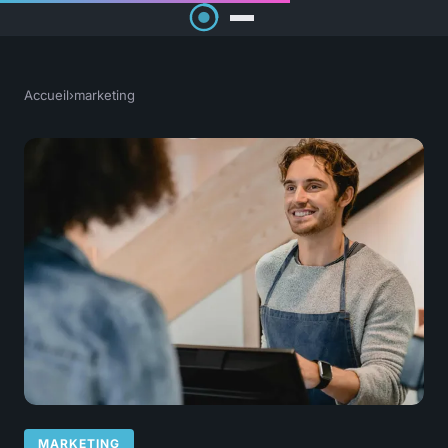
Accueil
›
marketing
MARKETING