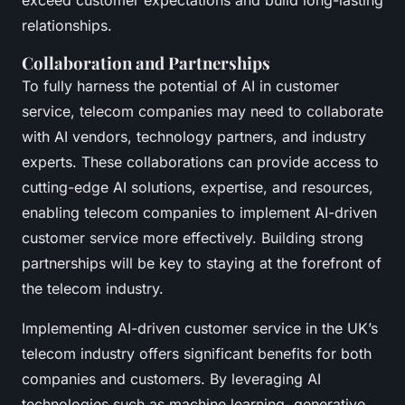
exceed customer expectations and build long-lasting
relationships.
Collaboration and Partnerships
To fully harness the potential of AI in customer
service, telecom companies may need to collaborate
with AI vendors, technology partners, and industry
experts. These collaborations can provide access to
cutting-edge AI solutions, expertise, and resources,
enabling telecom companies to implement AI-driven
customer service more effectively. Building strong
partnerships will be key to staying at the forefront of
the telecom industry.
Implementing AI-driven customer service in the UK’s
telecom industry offers significant benefits for both
companies and customers. By leveraging AI
technologies such as machine learning, generative