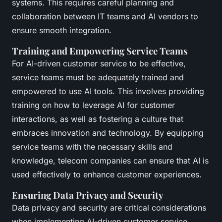
systems. This requires careful planning and
collaboration between IT teams and AI vendors to
ensure smooth integration.
Training and Empowering Service Teams
For AI-driven customer service to be effective,
service teams must be adequately trained and
empowered to use AI tools. This involves providing
training on how to leverage AI for customer
interactions, as well as fostering a culture that
embraces innovation and technology. By equipping
service teams with the necessary skills and
knowledge, telecom companies can ensure that AI is
used effectively to enhance customer experiences.
Ensuring Data Privacy and Security
Data privacy and security are critical considerations
when implementing AI-driven customer service.