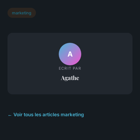
marketing
A
ECRIT PAR
Agathe
← Voir tous les articles marketing