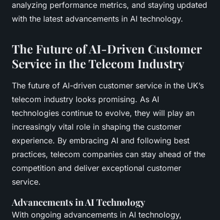
analyzing performance metrics, and staying updated
with the latest advancements in AI technology.
The Future of AI-Driven Customer
Service in the Telecom Industry
The future of AI-driven customer service in the UK’s
telecom industry looks promising. As AI
technologies continue to evolve, they will play an
increasingly vital role in shaping the customer
experience. By embracing AI and following best
practices, telecom companies can stay ahead of the
competition and deliver exceptional customer
service.
Advancements in AI Technology
With ongoing advancements in AI technology,