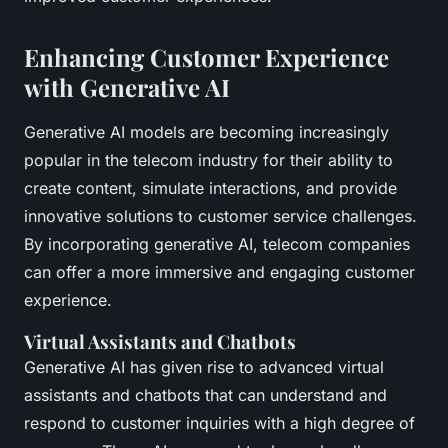
Enhancing Customer Experience
with Generative AI
Generative AI models are becoming increasingly
popular in the telecom industry for their ability to
create content, simulate interactions, and provide
innovative solutions to customer service challenges.
By incorporating generative AI, telecom companies
can offer a more immersive and engaging customer
experience.
Virtual Assistants and Chatbots
Generative AI has given rise to advanced virtual
assistants and chatbots that can understand and
respond to customer inquiries with a high degree of