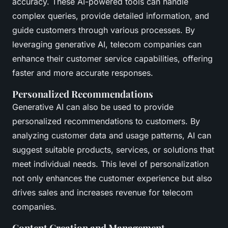
accuracy. These AI-powered tools can handle
complex queries, provide detailed information, and
guide customers through various processes. By
leveraging generative AI, telecom companies can
enhance their customer service capabilities, offering
faster and more accurate responses.
Personalized Recommendations
Generative AI can also be used to provide
personalized recommendations to customers. By
analyzing customer data and usage patterns, AI can
suggest suitable products, services, or solutions that
meet individual needs. This level of personalization
not only enhances the customer experience but also
drives sales and increases revenue for telecom
companies.
Content Creation and Management