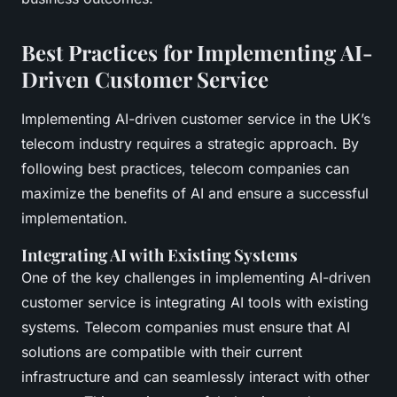
Best Practices for Implementing AI-
Driven Customer Service
Implementing AI-driven customer service in the UK’s
telecom industry requires a strategic approach. By
following best practices, telecom companies can
maximize the benefits of AI and ensure a successful
implementation.
Integrating AI with Existing Systems
One of the key challenges in implementing AI-driven
customer service is integrating AI tools with existing
systems. Telecom companies must ensure that AI
solutions are compatible with their current
infrastructure and can seamlessly interact with other