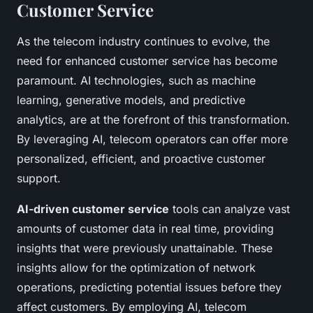
Customer Service
As the telecom industry continues to evolve, the
need for enhanced customer service has become
paramount. AI technologies, such as machine
learning, generative models, and predictive
analytics, are at the forefront of this transformation.
By leveraging AI, telecom operators can offer more
personalized, efficient, and proactive customer
support.
AI-driven customer service
tools can analyze vast
amounts of customer data in real time, providing
insights that were previously unattainable. These
insights allow for the optimization of network
operations, predicting potential issues before they
affect customers. By employing AI, telecom