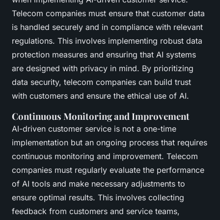
Telecom companies must ensure that customer data
is handled securely and in compliance with relevant
regulations. This involves implementing robust data
protection measures and ensuring that AI systems
are designed with privacy in mind. By prioritizing
data security, telecom companies can build trust
with customers and ensure the ethical use of AI.
Continuous Monitoring and Improvement
AI-driven customer service is not a one-time
implementation but an ongoing process that requires
continuous monitoring and improvement. Telecom
companies must regularly evaluate the performance
of AI tools and make necessary adjustments to
ensure optimal results. This involves collecting
feedback from customers and service teams,