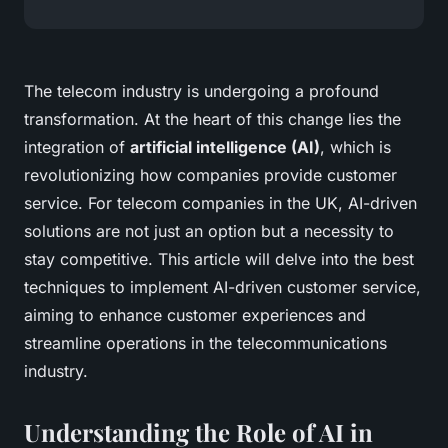
The telecom industry is undergoing a profound
transformation. At the heart of this change lies the
integration of
artificial intelligence (AI)
, which is
revolutionizing how companies provide customer
service. For telecom companies in the UK, AI-driven
solutions are not just an option but a necessity to
stay competitive. This article will delve into the best
techniques to implement AI-driven customer service,
aiming to enhance customer experiences and
streamline operations in the telecommunications
industry.
Understanding the Role of AI in