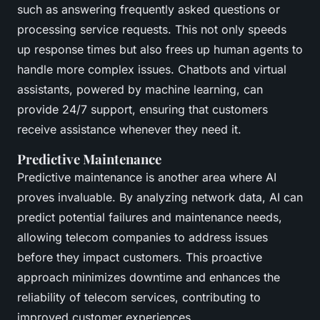
such as answering frequently asked questions or
processing service requests. This not only speeds
up response times but also frees up human agents to
handle more complex issues. Chatbots and virtual
assistants, powered by machine learning, can
provide 24/7 support, ensuring that customers
receive assistance whenever they need it.
Predictive Maintenance
Predictive maintenance is another area where AI
proves invaluable. By analyzing network data, AI can
predict potential failures and maintenance needs,
allowing telecom companies to address issues
before they impact customers. This proactive
approach minimizes downtime and enhances the
reliability of telecom services, contributing to
improved customer experiences.