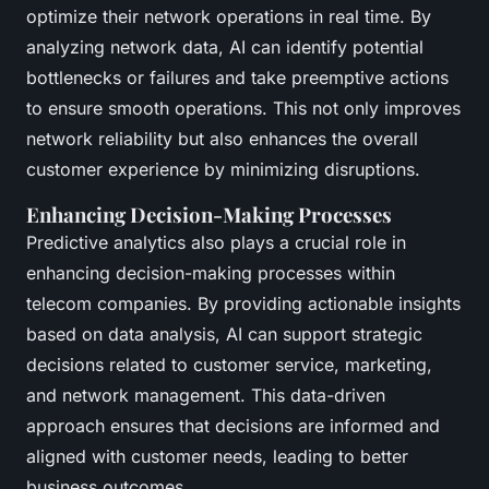
optimize their network operations in real time. By
analyzing network data, AI can identify potential
bottlenecks or failures and take preemptive actions
to ensure smooth operations. This not only improves
network reliability but also enhances the overall
customer experience by minimizing disruptions.
Enhancing Decision-Making Processes
Predictive analytics also plays a crucial role in
enhancing decision-making processes within
telecom companies. By providing actionable insights
based on data analysis, AI can support strategic
decisions related to customer service, marketing,
and network management. This data-driven
approach ensures that decisions are informed and
aligned with customer needs, leading to better
business outcomes.