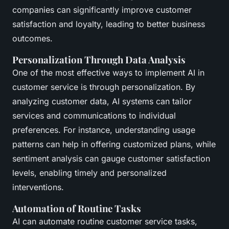
companies can significantly improve customer
satisfaction and loyalty, leading to better business
outcomes.
Personalization Through Data Analysis
One of the most effective ways to implement AI in
customer service is through personalization. By
analyzing customer data, AI systems can tailor
services and communications to individual
preferences. For instance, understanding usage
patterns can help in offering customized plans, while
sentiment analysis can gauge customer satisfaction
levels, enabling timely and personalized
interventions.
Automation of Routine Tasks
AI can automate routine customer service tasks,