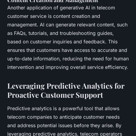
Another application of generative AI in telecom
customer service is content creation and
management. AI can generate relevant content, such
as FAQs, tutorials, and troubleshooting guides,
based on customer inquiries and feedback. This
ensures that customers have access to accurate and
up-to-date information, reducing the need for human
intervention and improving overall service efficiency.
Leveraging Predictive Analytics for
Proactive Customer Support
Predictive analytics is a powerful tool that allows
telecom companies to anticipate customer needs
and address potential issues before they arise. By
leveraging predictive analytics, telecom operators