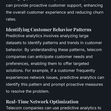
can provide proactive customer support, enhancing
the overall customer experience and reducing churn
rates.
Identifying Customer Behavior Patterns
Predictive analytics involves analyzing large
datasets to identify patterns and trends in customer
behavior. By understanding these patterns, telecom
companies can anticipate customer needs and
preferences, enabling them to offer targeted
solutions. For example, if a customer frequently
experiences network issues, predictive analytics can
identify this pattern and prompt proactive measures
to resolve the problem.
Real-Time Network Optimization
Telecom companies can use predictive analytics to