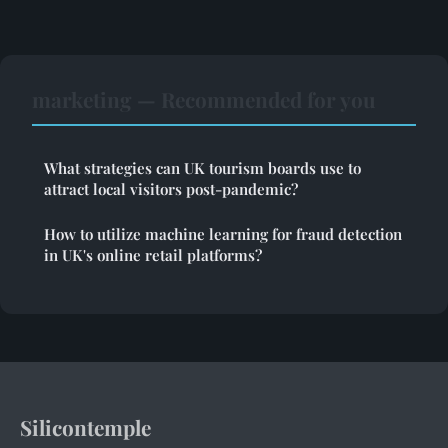
marketing — Recommended for you
What strategies can UK tourism boards use to
attract local visitors post-pandemic?
How to utilize machine learning for fraud detection
in UK's online retail platforms?
Silicontemple