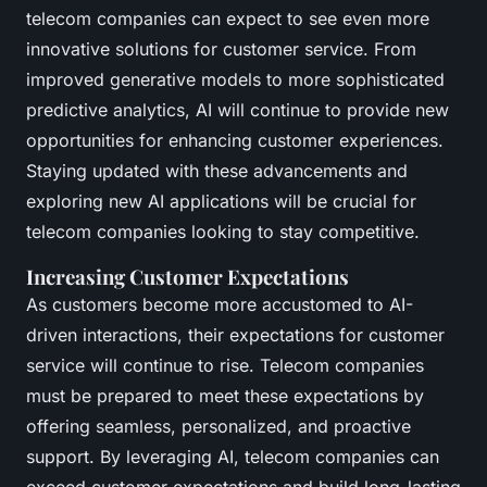
telecom companies can expect to see even more
innovative solutions for customer service. From
improved generative models to more sophisticated
predictive analytics, AI will continue to provide new
opportunities for enhancing customer experiences.
Staying updated with these advancements and
exploring new AI applications will be crucial for
telecom companies looking to stay competitive.
Increasing Customer Expectations
As customers become more accustomed to AI-
driven interactions, their expectations for customer
service will continue to rise. Telecom companies
must be prepared to meet these expectations by
offering seamless, personalized, and proactive
support. By leveraging AI, telecom companies can