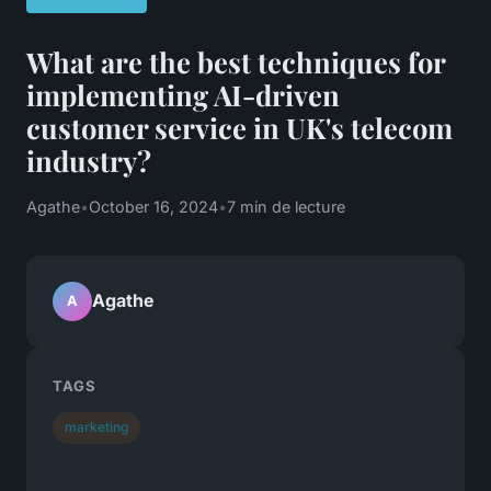
What are the best techniques for
implementing AI-driven
customer service in UK's telecom
industry?
Agathe
•
October 16, 2024
•
7 min de lecture
Agathe
A
TAGS
marketing