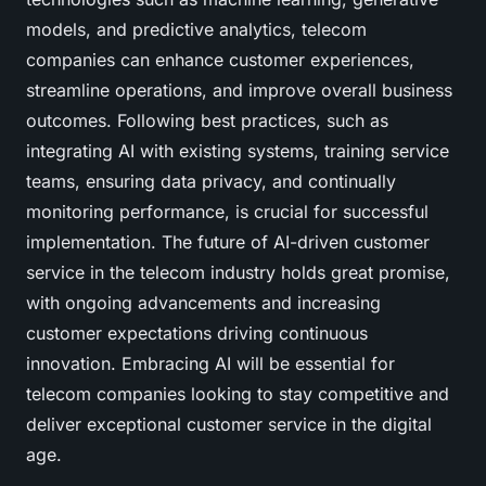
models, and predictive analytics, telecom
companies can enhance customer experiences,
streamline operations, and improve overall business
outcomes. Following best practices, such as
integrating AI with existing systems, training service
teams, ensuring data privacy, and continually
monitoring performance, is crucial for successful
implementation. The future of AI-driven customer
service in the telecom industry holds great promise,
with ongoing advancements and increasing
customer expectations driving continuous
innovation. Embracing AI will be essential for
telecom companies looking to stay competitive and
deliver exceptional customer service in the digital
age.