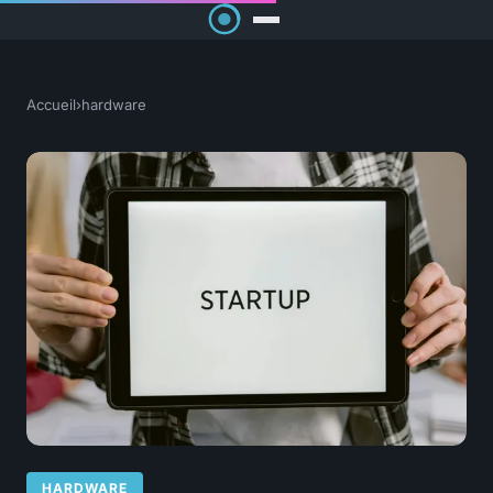
Accueil
›
hardware
HARDWARE