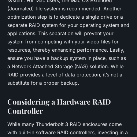
system. For Mac users, the Mac OS Extended
(Journaled) file system is recommended. Another
optimization step is to dedicate a single drive or a
separate RAID system for your operating system and
applications. This separation will prevent your
system from competing with your video files for
resources, thereby enhancing performance. Lastly,
ensure you have a backup system in place, such as
a Network Attached Storage (NAS) solution. While
RAID provides a level of data protection, it’s not a
substitute for a proper backup.
Considering a Hardware RAID
Controller
While many Thunderbolt 3 RAID enclosures come
with built-in software RAID controllers, investing in a