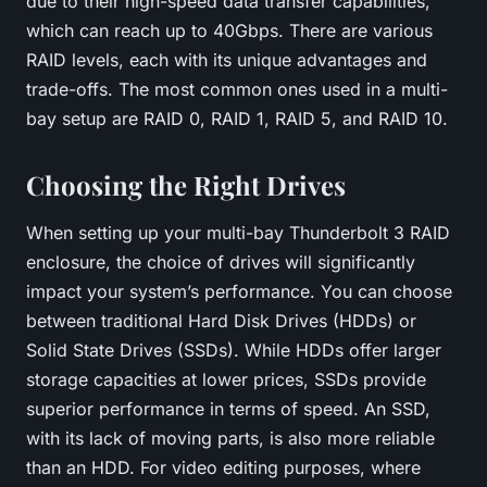
due to their high-speed data transfer capabilities,
which can reach up to 40Gbps. There are various
RAID levels, each with its unique advantages and
trade-offs. The most common ones used in a multi-
bay setup are RAID 0, RAID 1, RAID 5, and RAID 10.
Choosing the Right Drives
When setting up your multi-bay Thunderbolt 3 RAID
enclosure, the choice of drives will significantly
impact your system’s performance. You can choose
between traditional Hard Disk Drives (HDDs) or
Solid State Drives (SSDs). While HDDs offer larger
storage capacities at lower prices, SSDs provide
superior performance in terms of speed. An SSD,
with its lack of moving parts, is also more reliable
than an HDD. For video editing purposes, where