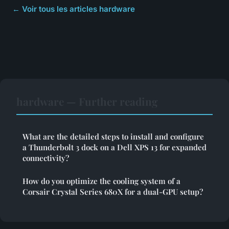
← Voir tous les articles hardware
hardware — Further reading
What are the detailed steps to install and configure
a Thunderbolt 3 dock on a Dell XPS 13 for expanded
connectivity?
How do you optimize the cooling system of a
Corsair Crystal Series 680X for a dual-GPU setup?