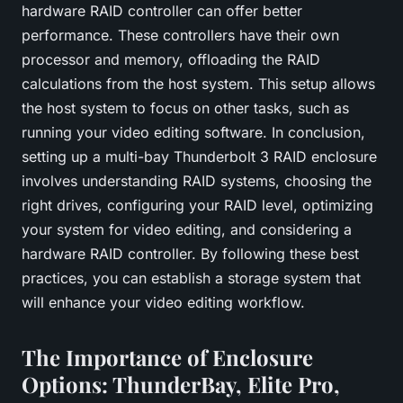
hardware RAID controller can offer better
performance. These controllers have their own
processor and memory, offloading the RAID
calculations from the host system. This setup allows
the host system to focus on other tasks, such as
running your video editing software. In conclusion,
setting up a multi-bay Thunderbolt 3 RAID enclosure
involves understanding RAID systems, choosing the
right drives, configuring your RAID level, optimizing
your system for video editing, and considering a
hardware RAID controller. By following these best
practices, you can establish a storage system that
will enhance your video editing workflow.
The Importance of Enclosure
Options: ThunderBay, Elite Pro,