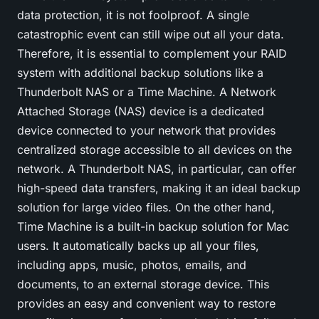
data protection, it is not foolproof. A single
catastrophic event can still wipe out all your data.
Therefore, it is essential to complement your RAID
system with additional backup solutions like a
Thunderbolt NAS
or a Time Machine. A Network
Attached Storage (NAS) device is a dedicated
device connected to your network that provides
centralized storage accessible to all devices on the
network. A Thunderbolt NAS, in particular, can offer
high-speed data transfers, making it an ideal backup
solution for large video files. On the other hand,
Time Machine is a built-in backup solution for Mac
users. It automatically backs up all your files,
including apps, music, photos, emails, and
documents, to an external storage device. This
provides an easy and convenient way to restore