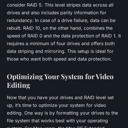
consider RAID 5. This level stripes data across all
drives and also includes parity information for
redundancy. In case of a drive failure, data can be
rebuilt. RAID 10, on the other hand, combines the
speed of RAID 0 and the data protection of RAID 1. It
requires a minimum of four drives and offers both
data striping and mirroring. This setup is ideal for
those who want both speed and data protection.
Optimizing Your System for Video
Editing
Now that you have your drives and RAID level set
up, it’s time to optimize your system for video
editing. One way is by formatting your drives to the
file system that works best with your operating