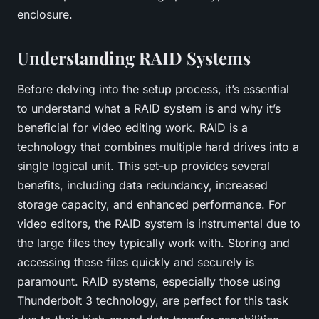
enclosure.
Understanding RAID Systems
Before delving into the setup process, it’s essential
to understand what a RAID system is and why it’s
beneficial for video editing work. RAID is a
technology that combines multiple hard drives into a
single logical unit. This set-up provides several
benefits, including data redundancy, increased
storage capacity, and enhanced performance. For
video editors, the
RAID system
is instrumental due to
the large files they typically work with. Storing and
accessing these files quickly and securely is
paramount. RAID systems, especially those using
Thunderbolt 3 technology, are perfect for this task