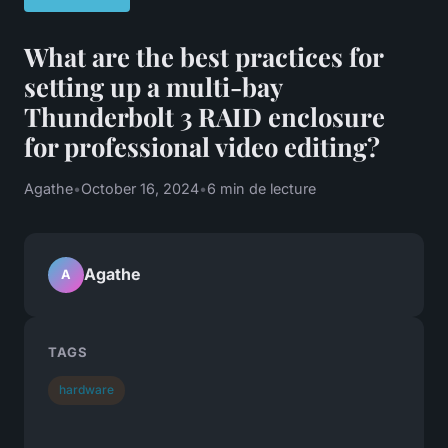
What are the best practices for
setting up a multi-bay
Thunderbolt 3 RAID enclosure
for professional video editing?
Agathe
•
October 16, 2024
•
6 min de lecture
Agathe
A
TAGS
hardware