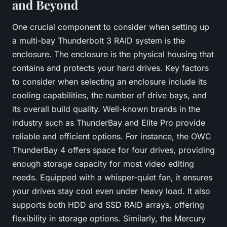
and Beyond
One crucial component to consider when setting up
a multi-bay Thunderbolt 3 RAID system is the
enclosure. The enclosure is the physical housing that
contains and protects your hard drives. Key factors
to consider when selecting an enclosure include its
cooling capabilities, the number of drive bays, and
its overall build quality. Well-known brands in the
industry such as
ThunderBay
and
Elite Pro
provide
reliable and efficient options. For instance, the OWC
ThunderBay 4 offers space for four drives, providing
enough storage capacity for most video editing
needs. Equipped with a whisper-quiet fan, it ensures
your drives stay cool even under heavy load. It also
supports both HDD and SSD RAID arrays, offering
flexibility in storage options. Similarly, the Mercury