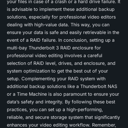
your files in case of a crash or a hard drive failure. It
is advisable to implement these additional backup
solutions, especially for professional video editors
dealing with high-value data. This way, you can
ensure your data is safe and easily retrievable in the
event of a RAID failure. In conclusion, setting up a
multi-bay Thunderbolt 3 RAID enclosure for
professional video editing involves a careful
selection of RAID level, drives, and enclosure, and
system optimization to get the best out of your
setup. Complementing your RAID system with
additional backup solutions like a Thunderbolt NAS
or a Time Machine is also paramount to ensure your
data’s safety and integrity. By following these best
practices, you can set up a high-performing,
reliable, and secure storage system that significantly
enhances your video editing workflow. Remember,