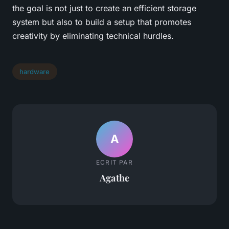
the goal is not just to create an efficient storage
system but also to build a setup that promotes
creativity by eliminating technical hurdles.
hardware
A
ECRIT PAR
Agathe