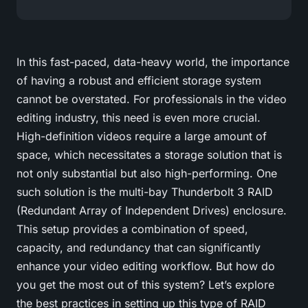
In this fast-paced, data-heavy world, the importance
of having a robust and efficient storage system
cannot be overstated. For professionals in the video
editing industry, this need is even more crucial.
High-definition videos require a large amount of
space, which necessitates a storage solution that is
not only substantial but also high-performing. One
such solution is the multi-bay Thunderbolt 3 RAID
(Redundant Array of Independent Drives) enclosure.
This setup provides a combination of speed,
capacity, and redundancy that can significantly
enhance your video editing workflow. But how do
you get the most out of this system? Let’s explore
the best practices in setting up this type of RAID