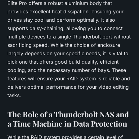
Elite Pro offers a robust aluminium body that
provides excellent heat dissipation, ensuring your
drives stay cool and perform optimally. It also
supports daisy-chaining, allowing you to connect
multiple devices to a single Thunderbolt port without
sacrificing speed. While the choice of enclosure
largely depends on your specific needs, it is vital to
pick one that offers good build quality, efficient
cooling, and the necessary number of bays. These
features will ensure your RAID system is reliable and
delivers optimal performance for your video editing
tasks.
The Role of a Thunderbolt NAS and
a Time Machine in Data Protection
While the RAID system provides a certain level of