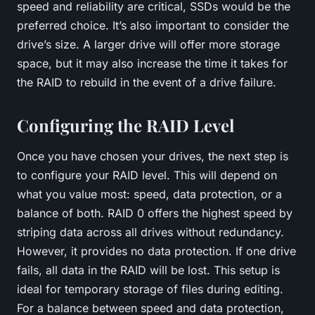
speed and reliability are critical,
SSDs
would be the
preferred choice. It’s also important to consider the
drive’s size. A larger drive will offer more storage
space, but it may also increase the time it takes for
the RAID to rebuild in the event of a drive failure.
Configuring the RAID Level
Once you have chosen your drives, the next step is
to configure your RAID level. This will depend on
what you value most: speed, data protection, or a
balance of both. RAID 0 offers the highest speed by
striping data across all drives without redundancy.
However, it provides no data protection. If one drive
fails, all data in the RAID will be lost. This setup is
ideal for temporary storage of files during editing.
For a balance between speed and data protection,