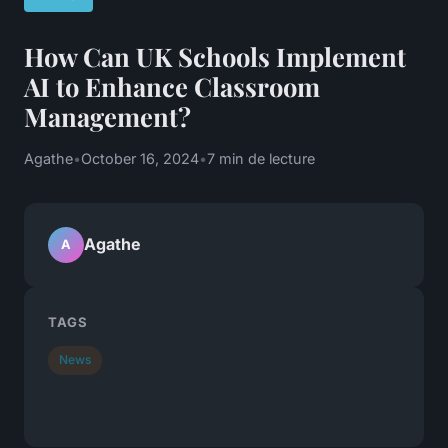
How Can UK Schools Implement
AI to Enhance Classroom
Management?
Agathe
•
October 16, 2024
•
7 min de lecture
Agathe
A
TAGS
News