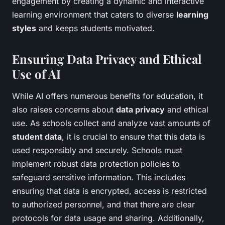
engagement by creating a dynamic and interactive
learning environment that caters to diverse
learning
styles
and keeps students motivated.
Ensuring Data Privacy and Ethical
Use of AI
While AI offers numerous benefits for education, it
also raises concerns about
data privacy
and ethical
use. As schools collect and analyze vast amounts of
student data
, it is crucial to ensure that this data is
used responsibly and securely. Schools must
implement robust data protection policies to
safeguard sensitive information. This includes
ensuring that data is encrypted, access is restricted
to authorized personnel, and that there are clear
protocols for data usage and sharing. Additionally,