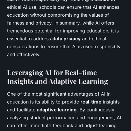
ethical AI use, schools can ensure that AI enhances
education without compromising the values of
fairness and privacy. In summary, while AI offers
tremendous potential for improving education, it is
essential to address
data privacy
and ethical
considerations to ensure that AI is used responsibly
and effectively.
Leveraging AI for Real-time
Insights and Adaptive Learning
One of the most significant advantages of AI in
education is its ability to provide
real-time
insights
and facilitate
adaptive learning
. By continuously
analyzing student performance and engagement, AI
can offer immediate feedback and adjust learning