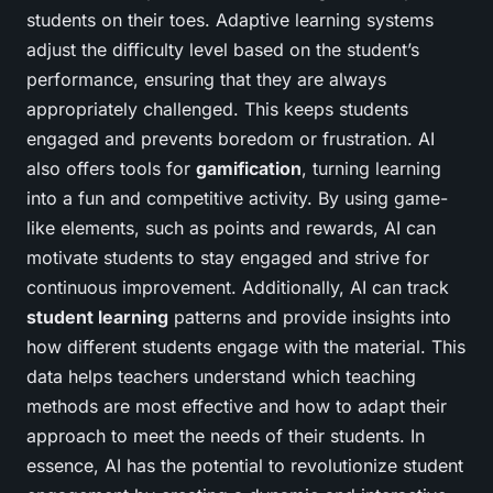
students on their toes. Adaptive learning systems
adjust the difficulty level based on the student’s
performance, ensuring that they are always
appropriately challenged. This keeps students
engaged and prevents boredom or frustration. AI
also offers tools for
gamification
, turning learning
into a fun and competitive activity. By using game-
like elements, such as points and rewards, AI can
motivate students to stay engaged and strive for
continuous improvement. Additionally, AI can track
student learning
patterns and provide insights into
how different students engage with the material. This
data helps teachers understand which teaching
methods are most effective and how to adapt their
approach to meet the needs of their students. In
essence, AI has the potential to revolutionize student