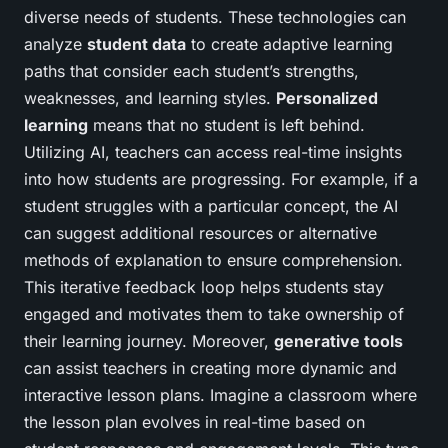
diverse needs of students. These technologies can
analyze
student data
to create adaptive learning
paths that consider each student’s strengths,
weaknesses, and learning styles.
Personalized
learning
means that no student is left behind.
Utilizing AI, teachers can access real-time insights
into how students are progressing. For example, if a
student struggles with a particular concept, the AI
can suggest additional resources or alternative
methods of explanation to ensure comprehension.
This iterative feedback loop helps students stay
engaged and motivates them to take ownership of
their learning journey. Moreover,
generative tools
can assist teachers in creating more dynamic and
interactive lesson plans. Imagine a classroom where
the lesson plan evolves in real-time based on