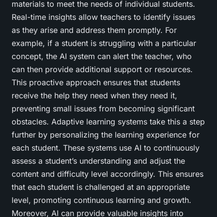
materials to meet the needs of individual students.
Real-time insights allow teachers to identify issues
as they arise and address them promptly. For
example, if a student is struggling with a particular
concept, the AI system can alert the teacher, who
can then provide additional support or resources.
This proactive approach ensures that students
receive the help they need when they need it,
preventing small issues from becoming significant
obstacles. Adaptive learning systems take this a step
further by personalizing the learning experience for
each student. These systems use AI to continuously
assess a student’s understanding and adjust the
content and difficulty level accordingly. This ensures
that each student is challenged at an appropriate
level, promoting continuous learning and growth.
Moreover, AI can provide valuable insights into