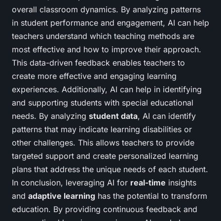
overall classroom dynamics. By analyzing patterns
in student performance and engagement, AI can help
teachers understand which teaching methods are
most effective and how to improve their approach.
This data-driven feedback enables teachers to
create more effective and engaging learning
experiences. Additionally, AI can help in identifying
and supporting students with special educational
needs. By analyzing
student data
, AI can identify
patterns that may indicate learning disabilities or
other challenges. This allows teachers to provide
targeted support and create personalized learning
plans that address the unique needs of each student.
In conclusion, leveraging AI for
real-time
insights
and
adaptive learning
has the potential to transform
education. By providing continuous feedback and