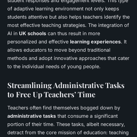
student responses and engagement levels. This type
of adaptive learning environment not only keeps
students attentive but also helps teachers identify the
most effective teaching strategies. The integration of
AI in
UK schools
can thus result in more
personalized and effective
learning experiences
. It
allows educators to move beyond traditional
methods and adopt innovative approaches that cater
to the individual needs of young people.
Streamlining Administrative Tasks
to Free Up Teachers’ Time
Teachers often find themselves bogged down by
administrative tasks
that consume a significant
portion of their time. These tasks, albeit necessary,
detract from the core mission of education: teaching