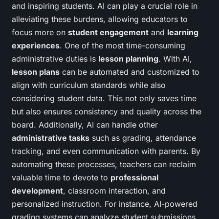
and inspiring students. AI can play a crucial role in
alleviating these burdens, allowing educators to
focus more on
student engagement
and
learning
experiences
. One of the most time-consuming
administrative duties is
lesson planning
. With AI,
lesson plans
can be automated and customized to
align with curriculum standards while also
considering student data. This not only saves time
but also ensures consistency and quality across the
board. Additionally, AI can handle other
administrative tasks
such as grading, attendance
tracking, and even communication with parents. By
automating these processes, teachers can reclaim
valuable time to devote to
professional
development
, classroom interaction, and
personalized instruction. For instance, AI-powered
grading systems can analyze student submissions