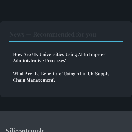
News — Recommended for you
How Are UK Universities Using AI to Improve
Administrative Processes?
What Are the Benefits of Using AI in UK Supply
Chain Management?
Silicontemple