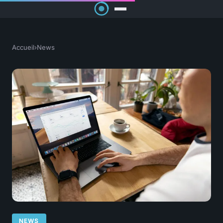
Accueil
›
News
NEWS