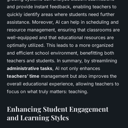
and provide instant feedback, enabling teachers to
quickly identify areas where students need further
assistance. Moreover, AI can help in scheduling and
resource management, ensuring that classrooms are
well-equipped and that educational resources are
optimally utilized. This leads to a more organized
and efficient school environment, benefitting both
teachers and students. In summary, by streamlining
administrative tasks
, AI not only enhances
teachers’ time
management but also improves the
overall educational experience, allowing teachers to
focus on what truly matters: teaching.
Enhancing Student Engagement
and Learning Styles