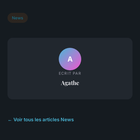
News
A
ECRIT PAR
Agathe
← Voir tous les articles News