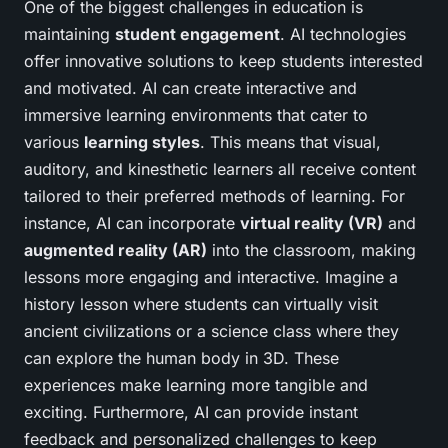
One of the biggest challenges in education is
maintaining
student engagement
. AI technologies
offer innovative solutions to keep students interested
and motivated. AI can create interactive and
immersive learning environments that cater to
various
learning styles
. This means that visual,
auditory, and kinesthetic learners all receive content
tailored to their preferred methods of learning. For
instance, AI can incorporate
virtual reality (VR)
and
augmented reality (AR)
into the classroom, making
lessons more engaging and interactive. Imagine a
history lesson where students can virtually visit
ancient civilizations or a science class where they
can explore the human body in 3D. These
experiences make learning more tangible and
exciting. Furthermore, AI can provide instant
feedback and personalized challenges to keep