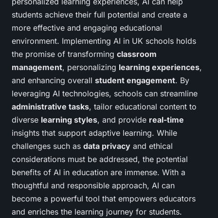
personalized learning experiences, AI can help
students achieve their full potential and create a
more effective and engaging educational
environment. Implementing AI in UK schools holds
the promise of transforming
classroom
management
, personalizing
learning experiences
,
and enhancing overall
student engagement
. By
leveraging AI technologies, schools can streamline
administrative tasks
, tailor educational content to
diverse
learning styles
, and provide
real-time
insights that support adaptive learning. While
challenges such as
data privacy
and ethical
considerations must be addressed, the potential
benefits of AI in education are immense. With a
thoughtful and responsible approach, AI can
become a powerful tool that empowers educators
and enriches the learning journey for students.