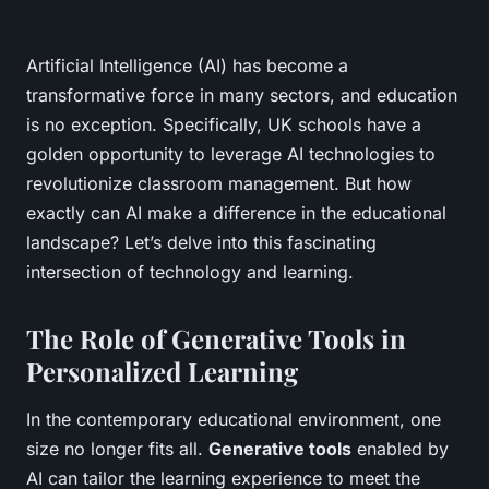
Artificial Intelligence (AI) has become a
transformative force in many sectors, and education
is no exception. Specifically, UK schools have a
golden opportunity to leverage AI technologies to
revolutionize classroom management. But how
exactly can AI make a difference in the educational
landscape? Let’s delve into this fascinating
intersection of technology and learning.
The Role of Generative Tools in
Personalized Learning
In the contemporary educational environment, one
size no longer fits all.
Generative tools
enabled by
AI can tailor the learning experience to meet the