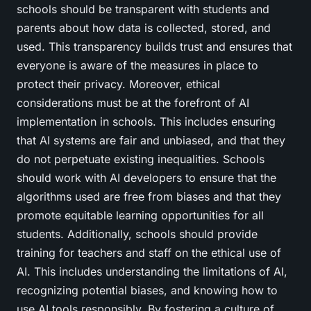
schools should be transparent with students and
parents about how data is collected, stored, and
used. This transparency builds trust and ensures that
everyone is aware of the measures in place to
protect their privacy. Moreover, ethical
considerations must be at the forefront of AI
implementation in schools. This includes ensuring
that AI systems are fair and unbiased, and that they
do not perpetuate existing inequalities. Schools
should work with AI developers to ensure that the
algorithms used are free from biases and that they
promote equitable learning opportunities for all
students. Additionally, schools should provide
training for teachers and staff on the ethical use of
AI. This includes understanding the limitations of AI,
recognizing potential biases, and knowing how to
use AI tools responsibly. By fostering a culture of